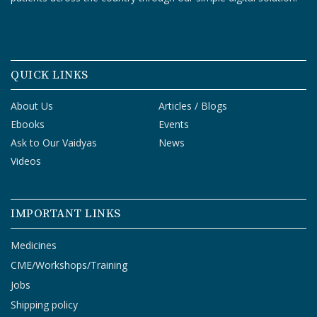
T
R
A
I
N
QUICK LINKS
I
N
G
About Us
Articles / Blogs
Ebooks
Events
V
Ask to Our Vaidyas
News
I
Videos
D
E
O
IMPORTANT LINKS
S
Medicines
J
CME/Workshops/Training
O
B
Jobs
S
Shipping policy