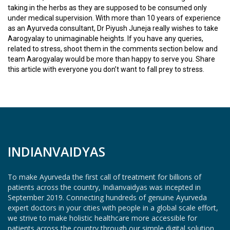
D
taking in the herbs as they are supposed to be consumed only
I
under medical supervision. With more than 10 years of experience
C
as an Ayurveda consultant, Dr Piyush Juneja really wishes to take
I
Aarogyalay to unimaginable heights. If you have any queries,
N
related to stress, shoot them in the comments section below and
E
team Aarogyalay would be more than happy to serve you. Share
S
this article with everyone you don’t want to fall prey to stress.
C
M
E
/
W
O
INDIANVAIDYAS
R
K
S
To make Ayurveda the first call of treatment for billions of
H
patients across the country, Indianvaidyas was incepted in
O
September 2019. Connecting hundreds of genuine Ayurveda
P
expert doctors in your cities with people in a global scale effort,
S
we strive to make holistic healthcare more accessible for
/
patients across the country through our simple digital solution.