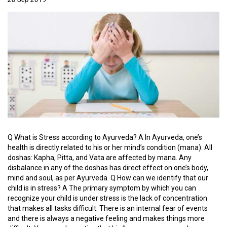
D
Y
A
S
C
E
R
T
I
F
I
E
Q What is Stress according to Ayurveda? A In Ayurveda, one’s
D
health is directly related to his or her mind’s condition (mana). All
C
doshas: Kapha, Pitta, and Vata are affected by mana. Any
E
disbalance in any of the doshas has direct effect on one’s body,
N
mind and soul, as per Ayurveda. Q How can we identify that our
T
child is in stress? A The primary symptom by which you can
E
recognize your child is under stress is the lack of concentration
R
that makes all tasks difficult. There is an internal fear of events
S
and there is always a negative feeling and makes things more