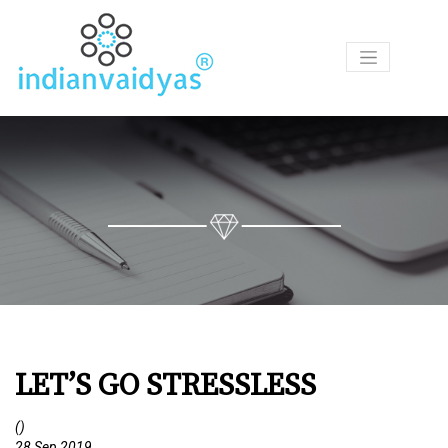
P
R
O
D
U
C
T
S
A
S
K
O
U
LET’S GO STRESSLESS
R
V
A
()
I
28 Sep 2019