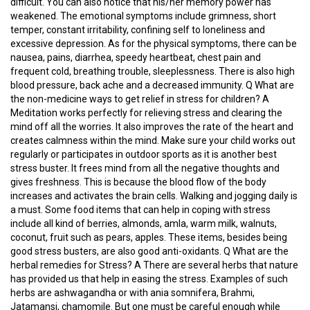
difficult. You can also notice that his/her memory power has
weakened. The emotional symptoms include grimness, short
C
temper, constant irritability, confining self to loneliness and
O
excessive depression. As for the physical symptoms, there can be
U
nausea, pains, diarrhea, speedy heartbeat, chest pain and
R
frequent cold, breathing trouble, sleeplessness. There is also high
S
blood pressure, back ache and a decreased immunity. Q What are
E
the non-medicine ways to get relief in stress for children? A
S
Meditation works perfectly for relieving stress and clearing the
mind off all the worries. It also improves the rate of the heart and
creates calmness within the mind. Make sure your child works out
A
regularly or participates in outdoor sports as it is another best
R
stress buster. It frees mind from all the negative thoughts and
T
gives freshness. This is because the blood flow of the body
I
increases and activates the brain cells. Walking and jogging daily is
C
a must. Some food items that can help in coping with stress
L
include all kind of berries, almonds, amla, warm milk, walnuts,
E
coconut, fruit such as pears, apples. These items, besides being
S
good stress busters, are also good anti-oxidants. Q What are the
herbal remedies for Stress? A There are several herbs that nature
has provided us that help in easing the stress. Examples of such
M
herbs are ashwagandha or with ania somnifera, Brahmi,
E
Jatamansi, chamomile. But one must be careful enough while