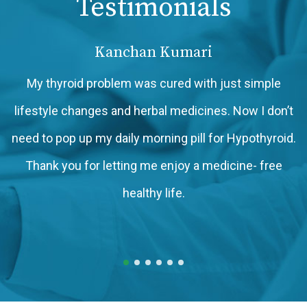
Testimonials
Kanchan Kumari
My thyroid problem was cured with just simple
lifestyle changes and herbal medicines. Now I don’t
need to pop up my daily morning pill for Hypothyroid.
Thank you for letting me enjoy a medicine- free
h
healthy life.