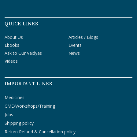
QUICK LINKS
About Us
Articles / Blogs
Ebooks
Events
Ask to Our Vaidyas
News
Videos
IMPORTANT LINKS
Medicines
CME/Workshops/Training
Jobs
Shipping policy
Return Refund & Cancellation policy