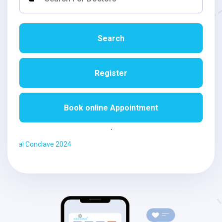
CME/
Workshops/
Training
Search
Videos
Register
Jobs
Book online Appointment
Students
Login
.
Ayurdarshan Vi
VAIDYA
Login