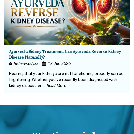
Ayurvedic Kidney Treatment: Can Ayurveda Reverse Kidney
Disease Naturally?
Indianvaidyas
12 Jun 2026
Hearing that your kidneys are not functioning properly can be
frightening. Whether you've recently been diagnosed with
kidney disease or…...
Read More