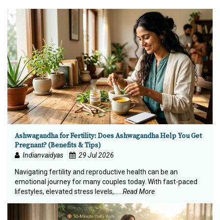
Ashwagandha for Fertility: Does Ashwagandha Help You Get
Pregnant? (Benefits & Tips)
Indianvaidyas
29 Jul 2026
Navigating fertility and reproductive health can be an
emotional journey for many couples today. With fast-paced
lifestyles, elevated stress levels,…...
Read More