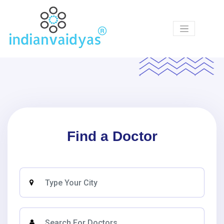
Products
Ask
Our
Vaidyas
Certified
Centers
Find a Doctor
Courses
Articles
Medicines