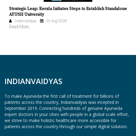
Strategic Leap: Kerala Initiates Steps to Establish Standalone
AYUSH University
Indianvaidyas
05 Aug 2026
Read More..
INDIANVAIDYAS
To make Ayurveda the first call of treatment for billions of
patients across the country, Indianvaidyas was incepted in
September 2019. Connecting hundreds of genuine Ayurveda
expert doctors in your cities with people in a global scale effort,
we strive to make holistic healthcare more accessible for
patients across the country through our simple digital solution.