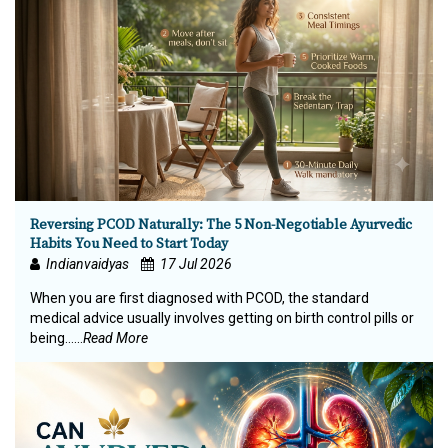
Reversing PCOD Naturally: The 5 Non-Negotiable Ayurvedic
Habits You Need to Start Today
Indianvaidyas
17 Jul 2026
When you are first diagnosed with PCOD, the standard
medical advice usually involves getting on birth control pills or
being…...
Read More