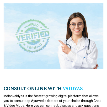
CONSULT ONLINE WITH
VAIDYAS
Indianvaidyas is the fastest growing digital platform that allows
you to consult top Ayurvedic doctors of your choice through Chat
& Video Mode. Here you can connect, discuss and ask questions