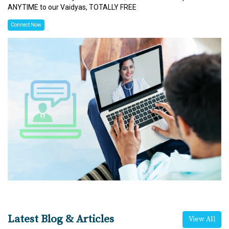
ANYTIME to our Vaidyas, TOTALLY FREE
Connect Now
Latest Blog & Articles
View All