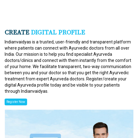
CREATE
DIGITAL PROFILE
Indianvaidyas is a trusted, user-friendly and transparent platform
where patients can connect with Ayurvedic doctors from all over
India. Our mission is to help you find specialist Ayurveda
doctors/clinics and connect with them instantly from the comfort
of your home. We facilitate transparent, two-way communication
between you and your doctor so that you get the right Ayurvedic
treatment from expert Ayurveda doctors. Register/create your
digital Ayurveda profile today and be visible to your patients
through Indianvaidyas.
Register Now