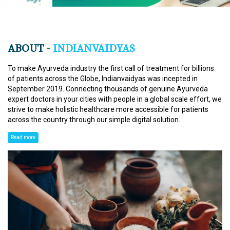
ABOUT -
INDIANVAIDYAS
To make Ayurveda industry the first call of treatment for billions
of patients across the Globe, Indianvaidyas was incepted in
September 2019. Connecting thousands of genuine Ayurveda
expert doctors in your cities with people in a global scale effort, we
strive to make holistic healthcare more accessible for patients
across the country through our simple digital solution.
Read more