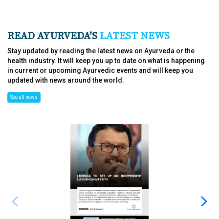
READ AYURVEDA’S
LATEST NEWS
Stay updated by reading the latest news on Ayurveda or the
health industry. It will keep you up to date on what is happening
in current or upcoming Ayurvedic events and will keep you
updated with news around the world.
See all news