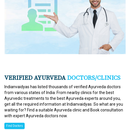
VERIFIED AYURVEDA
DOCTORS/CLINICS
Indianvaidyas has listed thousands of verified Ayurveda doctors
from various states of India. From nearby clinics for the best
Ayurvedic treatments to the best Ayurveda experts around you,
get all the required information at Indianvaidyas. So what are you
waiting for? Find a suitable Ayurveda clinic and Book consultation
with expert Ayurveda doctors now.
Find Doctors