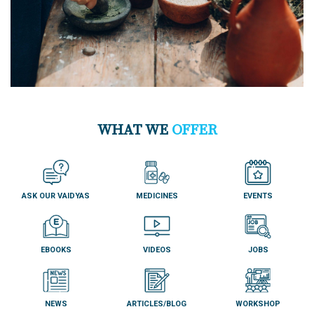
WHAT WE
OFFER
ASK OUR VAIDYAS
MEDICINES
EVENTS
EBOOKS
VIDEOS
JOBS
NEWS
ARTICLES/BLOG
WORKSHOP