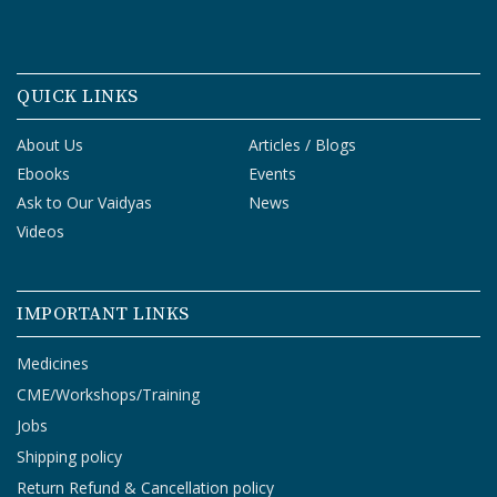
QUICK LINKS
About Us
Articles / Blogs
Ebooks
Events
Ask to Our Vaidyas
News
Videos
IMPORTANT LINKS
Medicines
CME/Workshops/Training
Jobs
Shipping policy
Return Refund & Cancellation policy