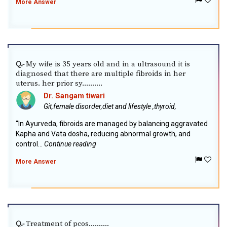
More Answer
My wife is 35 years old and in a ultrasound it is
Q.-
diagnosed that there are multiple fibroids in her
uterus. her prior sy..........
Dr. Sangam tiwari
Git,female disorder,diet and lifestyle ,thyroid,
“In Ayurveda, fibroids are managed by balancing aggravated
Kapha and Vata dosha, reducing abnormal growth, and
control...
Continue reading
More Answer
Treatment of pcos..........
Q.-