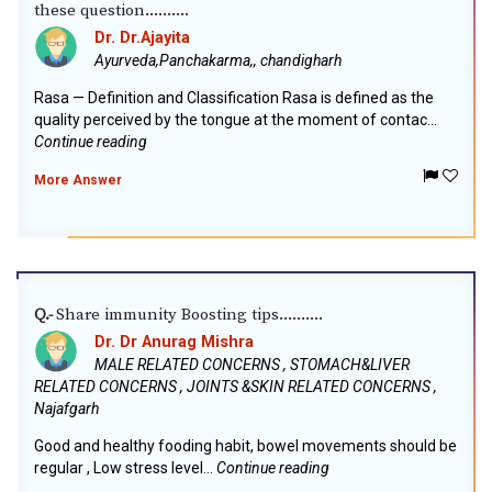
these question..........
Dr. Dr.Ajayita
Ayurveda,Panchakarma,, chandigharh
Rasa — Definition and Classification Rasa is defined as the
quality perceived by the tongue at the moment of contac...
Continue reading
More Answer
Share immunity Boosting tips..........
Q.-
Dr. Dr Anurag Mishra
MALE RELATED CONCERNS , STOMACH&LIVER
RELATED CONCERNS , JOINTS &SKIN RELATED CONCERNS ,
Najafgarh
Good and healthy fooding habit, bowel movements should be
regular , Low stress level...
Continue reading