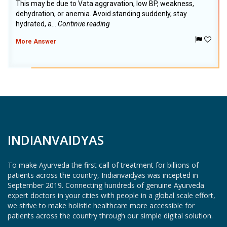
This may be due to Vata aggravation, low BP, weakness,
dehydration, or anemia. Avoid standing suddenly, stay
hydrated, a...
Continue reading
More Answer
INDIANVAIDYAS
To make Ayurveda the first call of treatment for billions of
patients across the country, Indianvaidyas was incepted in
September 2019. Connecting hundreds of genuine Ayurveda
expert doctors in your cities with people in a global scale effort,
we strive to make holistic healthcare more accessible for
patients across the country through our simple digital solution.