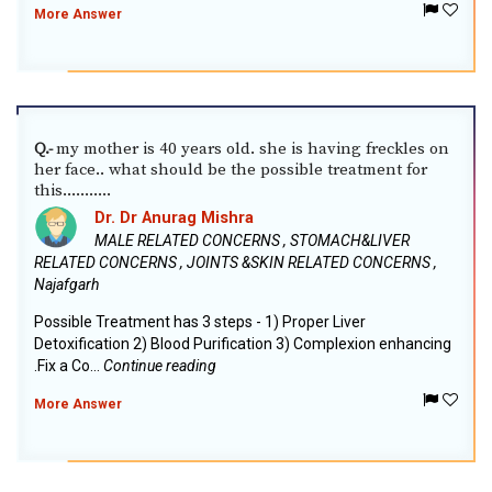
More Answer
my mother is 40 years old. she is having freckles on
Q.-
her face.. what should be the possible treatment for
this...........
Dr. Dr Anurag Mishra
MALE RELATED CONCERNS , STOMACH&LIVER
RELATED CONCERNS , JOINTS &SKIN RELATED CONCERNS ,
Najafgarh
Possible Treatment has 3 steps - 1) Proper Liver
Detoxification 2) Blood Purification 3) Complexion enhancing
.Fix a Co...
Continue reading
More Answer