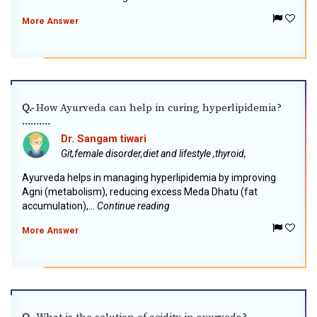
More Answer
How Ayurveda can help in curing hyperlipidemia?
Q.-
..........
Dr. Sangam tiwari
Git,female disorder,diet and lifestyle ,thyroid,
Ayurveda helps in managing hyperlipidemia by improving
Agni (metabolism), reducing excess Meda Dhatu (fat
accumulation),...
Continue reading
More Answer