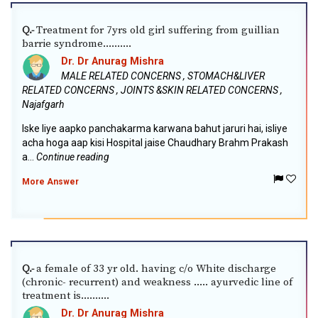
Treatment for 7yrs old girl suffering from guillian
Q.-
barrie syndrome..........
Dr. Dr Anurag Mishra
MALE RELATED CONCERNS , STOMACH&LIVER
RELATED CONCERNS , JOINTS &SKIN RELATED CONCERNS ,
Najafgarh
Iske liye aapko panchakarma karwana bahut jaruri hai, isliye
acha hoga aap kisi Hospital jaise Chaudhary Brahm Prakash
a...
Continue reading
More Answer
a female of 33 yr old. having c/o White discharge
Q.-
(chronic- recurrent) and weakness ..... ayurvedic line of
treatment is..........
Dr. Dr Anurag Mishra