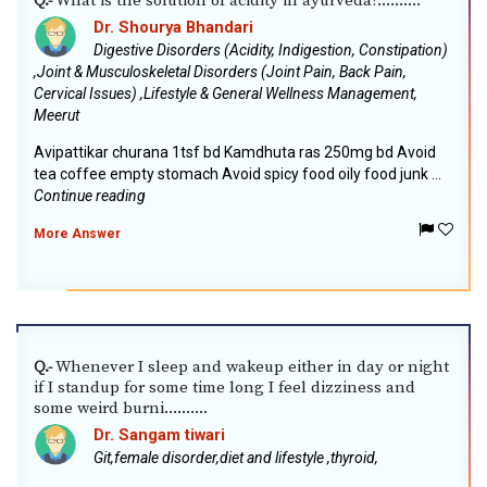
What is the solution of acidity in ayurveda?..........
Q.-
Dr. Shourya Bhandari
Digestive Disorders (Acidity, Indigestion, Constipation)
,Joint & Musculoskeletal Disorders (Joint Pain, Back Pain,
Cervical Issues) ,Lifestyle & General Wellness Management,
Meerut
Avipattikar churana 1tsf bd Kamdhuta ras 250mg bd Avoid
tea coffee empty stomach Avoid spicy food oily food junk ...
Continue reading
More Answer
Whenever I sleep and wakeup either in day or night
Q.-
if I standup for some time long I feel dizziness and
some weird burni..........
Dr. Sangam tiwari
Git,female disorder,diet and lifestyle ,thyroid,