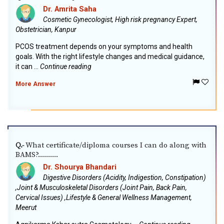
Dr. Amrita Saha
Cosmetic Gynecologist, High risk pregnancy Expert,
Obstetrician, Kanpur
PCOS treatment depends on your symptoms and health
goals. With the right lifestyle changes and medical guidance,
it can ...
Continue reading
More Answer
What certificate/diploma courses I can do along with
Q.-
BAMS?..........
Dr. Shourya Bhandari
Digestive Disorders (Acidity, Indigestion, Constipation)
,Joint & Musculoskeletal Disorders (Joint Pain, Back Pain,
Cervical Issues) ,Lifestyle & General Wellness Management,
Meerut