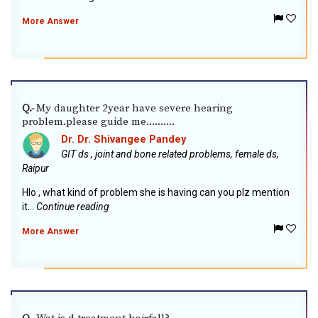
More Answer
My daughter 2year have severe hearing
Q.-
problem.please guide me..........
Dr. Dr. Shivangee Pandey
GIT ds , joint and bone related problems, female ds,
Raipur
Hlo , what kind of problem she is having can you plz mention
it...
Continue reading
More Answer