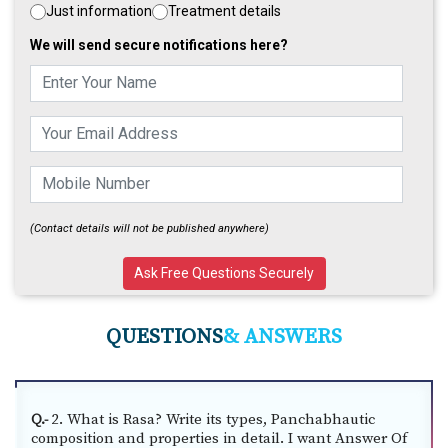
Just information
Treatment details
CME/
We will send secure notifications here?
Workshops/
Training
Videos
Jobs
(Contact details will not be published anywhere)
Students
Login
Ask Free Questions Securely
VAIDYA
Login
QUESTIONS
& ANSWERS
2. What is Rasa? Write its types, Panchabhautic
Q.-
composition and properties in detail. I want Answer Of