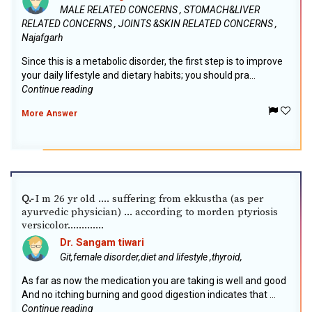
MALE RELATED CONCERNS , STOMACH&LIVER
RELATED CONCERNS , JOINTS &SKIN RELATED CONCERNS ,
Najafgarh
Since this is a metabolic disorder, the first step is to improve
your daily lifestyle and dietary habits; you should pra...
Continue reading
More Answer
I m 26 yr old .... suffering from ekkustha (as per
Q.-
ayurvedic physician) ... according to morden ptyriosis
versicolor.............
Dr. Sangam tiwari
Git,female disorder,diet and lifestyle ,thyroid,
As far as now the medication you are taking is well and good
And no itching burning and good digestion indicates that ...
Continue reading