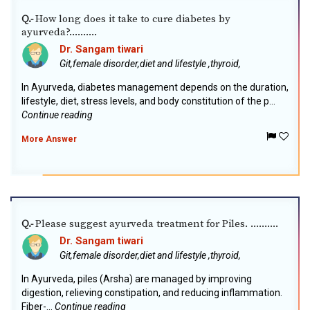
How long does it take to cure diabetes by
Q.-
ayurveda?..........
Dr. Sangam tiwari
Git,female disorder,diet and lifestyle ,thyroid,
In Ayurveda, diabetes management depends on the duration,
lifestyle, diet, stress levels, and body constitution of the p...
Continue reading
More Answer
Please suggest ayurveda treatment for Piles. ..........
Q.-
Dr. Sangam tiwari
Git,female disorder,diet and lifestyle ,thyroid,
In Ayurveda, piles (Arsha) are managed by improving
digestion, relieving constipation, and reducing inflammation.
Fiber-...
Continue reading