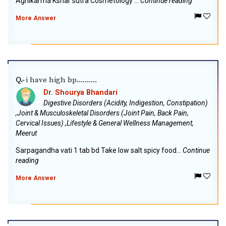
Agnikarma Kshar sutra Cosmetology ...
Continue reading
More Answer
i have high bp..........
Q.-
Dr. Shourya Bhandari
Digestive Disorders (Acidity, Indigestion, Constipation)
,Joint & Musculoskeletal Disorders (Joint Pain, Back Pain,
Cervical Issues) ,Lifestyle & General Wellness Management,
Meerut
Sarpagandha vati 1 tab bd Take low salt spicy food...
Continue
reading
More Answer