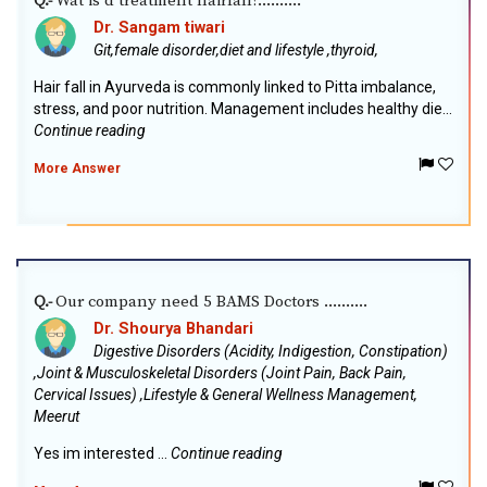
Wat is d treatment hairfall?..........
Q.-
Dr. Sangam tiwari
Git,female disorder,diet and lifestyle ,thyroid,
Hair fall in Ayurveda is commonly linked to Pitta imbalance,
stress, and poor nutrition. Management includes healthy die...
Continue reading
More Answer
Our company need 5 BAMS Doctors ..........
Q.-
Dr. Shourya Bhandari
Digestive Disorders (Acidity, Indigestion, Constipation)
,Joint & Musculoskeletal Disorders (Joint Pain, Back Pain,
Cervical Issues) ,Lifestyle & General Wellness Management,
Meerut
Yes im interested ...
Continue reading