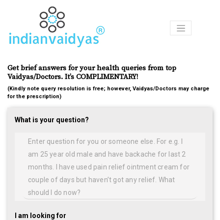
Products
Get brief answers for your health queries from top
Ask
Vaidyas/Doctors. It’s COMPLIMENTARY!
Our
Vaidyas
(Kindly note query resolution is free; however, Vaidyas/Doctors may charge
for the prescription)
Certified
What is your question?
Centers
Courses
Articles
Medicines
I am looking for