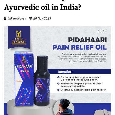
D
Ayurvedic oil in India?
Y
A
Indianvaidyas
20 Nov 2023
S
C
E
R
T
I
F
I
E
D
C
E
N
T
E
R
S