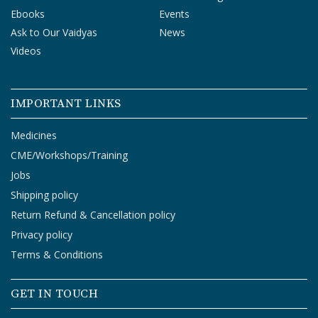
Ebooks
Events
Ask to Our Vaidyas
News
Videos
IMPORTANT LINKS
Medicines
CME/Workshops/Training
Jobs
Shipping policy
Return Refund & Cancellation policy
Privacy policy
Terms & Conditions
GET IN TOUCH