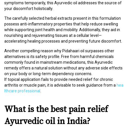
D
symptoms temporarily, this Ayurvedic oil addresses the source of
I
your discomfort holistically.
C
I
The carefully selected herbal extracts present in this formulation
N
possess anti-inflammatory properties that help reduce swelling
E
while supporting joint health and mobility. Additionally, they aid in
S
nourishing and rejuvenating tissues at a cellular level—
accelerating healing processes and preventing future discomfort.
C
Another compelling reason why Pidahaari oil surpasses other
M
alternatives is its safety profile. Free from harmful chemicals
E
commonly found in mainstream medications, this Ayurvedic
/
remedy offers a natural solution without any adverse side effects
W
on your body or long-term dependency concerns.
O
If topical application fails to provide needed relief for chronic
R
arthritis or muscle pain, it is advisable to seek guidance from a
hea
K
lthcare professional
.
S
H
What is the best pain relief
O
P
S
Ayurvedic oil in India?
/