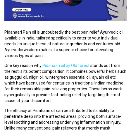
C
O
U
R
Pidahaari Pain oil is undoubtedly the best pain relief Ayurvedic oil
S
available in India, tailored specifically to cater to your individual
E
needs. Its unique blend of natural ingredients and centuries-old
S
Ayurvedic wisdom makes it a superior choice for alleviating
various types of pain.
A
One key reason why
Pidahaari oil by Old forest
stands out from
R
the rest is its potent composition. It combines powerful herbs such
T
as guggul oil, nilgiri oil, wintergreen essential oil, ajwain oil etc
I
which have been used for centuries in traditional Indian medicine
C
for their remarkable pain-relieving properties. These herbs work
L
synergistically to provide fast-acting relief by targeting the root
E
cause of your discomfort.
S
The efficacy of Pidahaari oil can be attributed to its ability to
penetrate deep into the affected areas, providing both surface-
M
level soothing and addressing underlying inflammation or injury.
E
Unlike many conventional pain relievers that merely mask