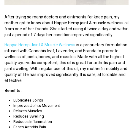
S
T
After trying so many doctors and ointments for knee pain, my
U
mother got to know about Happie Hemp joint & muscle wellness oil
D
from one of her friends. She started using it twice a day and within
E
just a period of 7 days her condition improved significantly.
N
T
Happie Hemp Joint & Muscle Wellness
is a proprietary formulation
S
infused with Cannabis leaf, Lavender, and Eranda to promote
L
wellness of joints, bones, and muscles. Made with all the highest
O
quality ayurvedic competent, this oil is great for arthritis pain and
G
joint swelling. With regular use of this oil, my mother’s mobility and
I
quality of life has improved significantly. It is safe, affordable and
N
effective.
Benefits:
V
A
Lubricates Joints
Improves Joints Movement
I
Relaxes Muscles
D
Reduces Swelling
Y
Reduces Inflammation
A
Eases Arthritis Pain
L