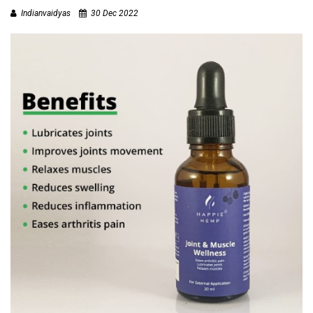
T
Indianvaidyas
30 Dec 2022
R
A
I
N
I
N
G
V
I
D
E
O
S
J
O
B
S