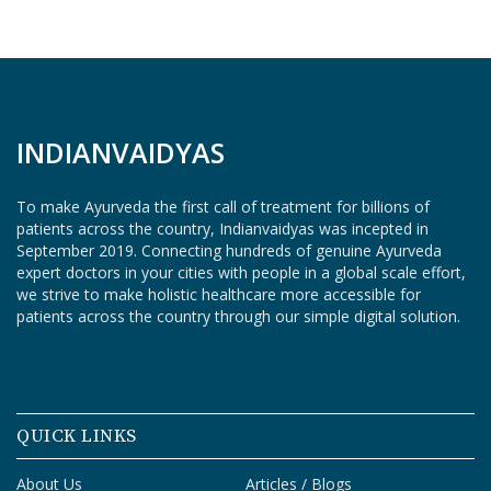
O
G
I
N
INDIANVAIDYAS
To make Ayurveda the first call of treatment for billions of
patients across the country, Indianvaidyas was incepted in
September 2019. Connecting hundreds of genuine Ayurveda
expert doctors in your cities with people in a global scale effort,
we strive to make holistic healthcare more accessible for
patients across the country through our simple digital solution.
QUICK LINKS
About Us
Articles / Blogs