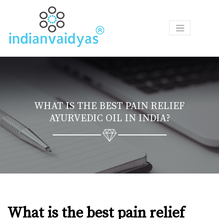
P
R
O
D
U
C
T
WHAT IS THE BEST PAIN RELIEF
S
AYURVEDIC OIL IN INDIA?
A
S
K
O
U
R
V
A
What is the best pain relief
I