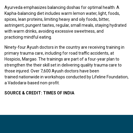
T
R
Ayurveda emphasizes balancing doshas for optimal health. A
A
Kapha-balancing diet includes warm lemon water, light, foods,
I
spices, lean proteins, limiting heavy and oily foods, bitter,
N
astringent, pungent tastes, regular, small meals, staying hydrated
I
with warm drinks, avoiding excessive sweetness, and
N
practicing mindful eating.
G
Ninety-four Ayush doctors in the country are receiving training in
primary trauma care, including for road traffic accidents, at
Hospicio, Margao. The trainings are part of a four-year plan to
V
strengthen the their skill set in delivering quality trauma care to
I
those injured. Over 7,600 Ayush doctors have been
D
trained nationwide in workshops conducted by Lifeline Foundation,
E
a Vadodara-based non-profit.
O
S
SOURCE & CREDIT: TIMES OF INDIA
J
O
B
S