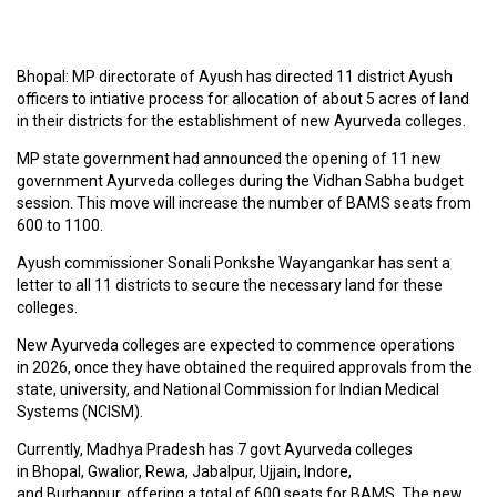
C
O
Bhopal: MP directorate of Ayush has directed 11 district Ayush
U
officers to intiative process for allocation of about 5 acres of land
R
in their districts for the establishment of new Ayurveda colleges.
S
E
MP state government had announced the opening of 11 new
S
government Ayurveda colleges during the Vidhan Sabha budget
session. This move will increase the number of BAMS seats from
600 to 1100.
A
R
Ayush commissioner Sonali Ponkshe Wayangankar has sent a
T
letter to all 11 districts to secure the necessary land for these
I
colleges.
C
L
New Ayurveda colleges are expected to commence operations
E
in 2026, once they have obtained the required approvals from the
S
state, university, and National Commission for Indian Medical
Systems (NCISM).
Currently, Madhya Pradesh has 7 govt Ayurveda colleges
M
in Bhopal, Gwalior, Rewa, Jabalpur, Ujjain, Indore,
E
and Burhanpur, offering a total of 600 seats for BAMS. The new