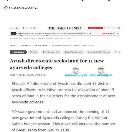
D
12-Mar-24 05:45:18
Y
A
S
C
E
R
T
I
F
I
E
D
C
E
N
T
E
R
S