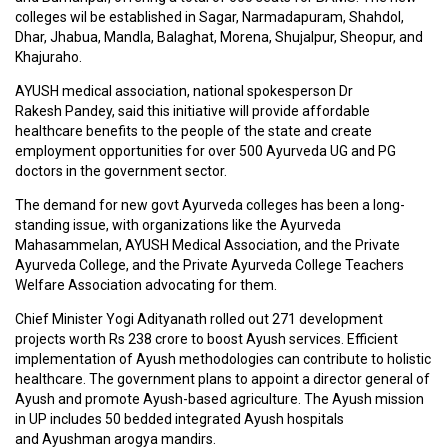
D
colleges wil be established in Sagar, Narmadapuram, Shahdol,
I
Dhar, Jhabua, Mandla, Balaghat, Morena, Shujalpur, Sheopur, and
C
Khajuraho.
I
N
AYUSH medical association, national spokesperson Dr
E
Rakesh Pandey, said this initiative will provide affordable
S
healthcare benefits to the people of the state and create
employment opportunities for over 500 Ayurveda UG and PG
doctors in the government sector.
C
M
The demand for new govt Ayurveda colleges has been a long-
E
standing issue, with organizations like the Ayurveda
/
Mahasammelan, AYUSH Medical Association, and the Private
W
Ayurveda College, and the Private Ayurveda College Teachers
O
Welfare Association advocating for them.
R
K
Chief Minister Yogi Adityanath rolled out 271 development
S
projects worth Rs 238 crore to boost Ayush services. Efficient
H
implementation of Ayush methodologies can contribute to holistic
O
healthcare. The government plans to appoint a director general of
P
Ayush and promote Ayush-based agriculture. The Ayush mission
S
in UP includes 50 bedded integrated Ayush hospitals
/
and Ayushman arogya mandirs.