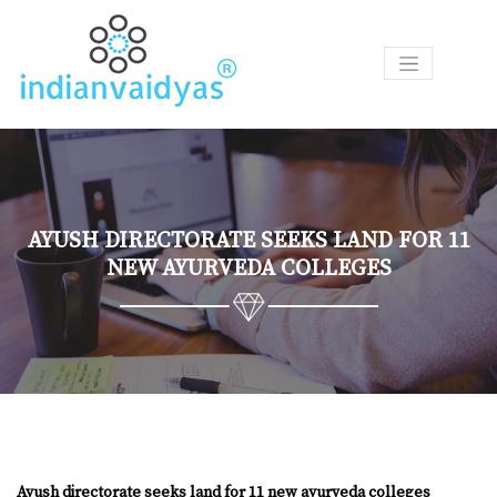
P
R
O
D
U
C
T
AYUSH DIRECTORATE SEEKS LAND FOR 11
S
NEW AYURVEDA COLLEGES
A
S
K
O
U
R
V
A
I
Ayush directorate seeks land for 11 new ayurveda colleges