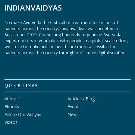
INDIANVAIDYAS
S
T
U
To make Ayurveda the first call of treatment for billions of
D
patients across the country, Indianvaidyas was incepted in
E
September 2019. Connecting hundreds of genuine Ayurveda
N
expert doctors in your cities with people in a global scale effort,
T
we strive to make holistic healthcare more accessible for
S
patients across the country through our simple digital solution.
L
O
G
I
N
QUICK LINKS
V
About Us
Articles / Blogs
A
Ebooks
Events
I
D
Ask to Our Vaidyas
News
Y
Videos
A
L