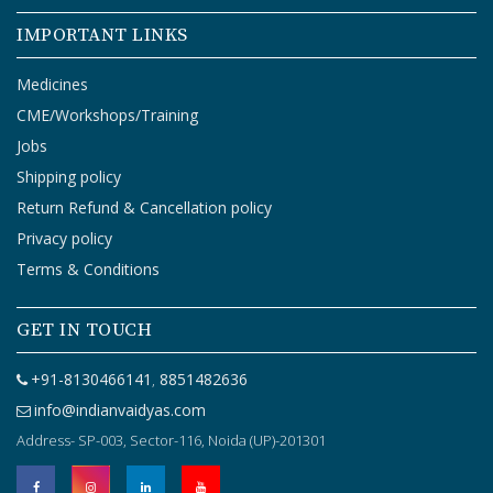
O
G
IMPORTANT LINKS
I
N
Medicines
CME/Workshops/Training
Jobs
Shipping policy
Return Refund & Cancellation policy
Privacy policy
Terms & Conditions
GET IN TOUCH
+91-8130466141
8851482636
,
info@indianvaidyas.com
Address- SP-003, Sector-116, Noida (UP)-201301