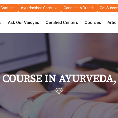
Contests
Ayurdarshan Conclave
Connect to Brands
Get Subscr
s
Ask Our Vaidyas
Certified Centers
Courses
Artic
 COURSE IN AYURVEDA, 