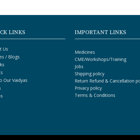
CK LINKS
IMPORTANT LINKS
t Us
Medicines
les / Blogs
CME/Workshops/Training
ks
Jobs
ts
Shipping policy
o Our Vaidyas
Return Refund & Cancellation po
s
Privacy policy
Terms & Conditions
os