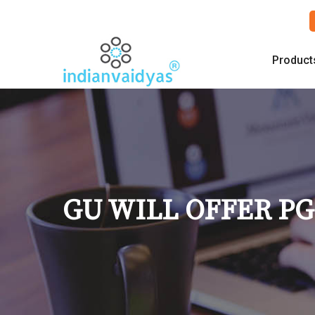
Product
GU WILL OFFER PG