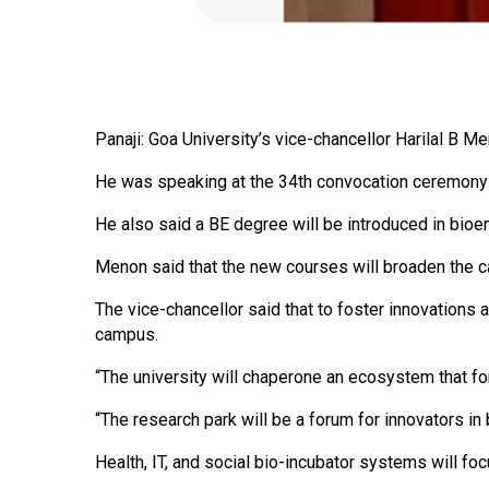
Panaji: Goa University’s vice-chancellor Harilal B 
He was speaking at the 34th convocation ceremony 
He also said a BE degree will be introduced in bioe
Menon said that the new courses will broaden the can
The vice-chancellor said that to foster innovations 
campus.
“The university will chaperone an ecosystem that fo
“The research park will be a forum for innovators in 
Health, IT, and social bio-incubator systems will f