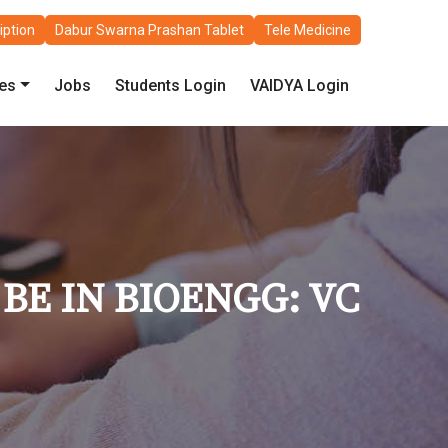
iption
Dabur Swarna Prashan Tablet
Tele Medicine
les
Jobs
Students Login
VAIDYA Login
BE IN BIOENGG: VC