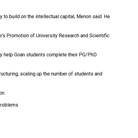
 to build on the intellectual capital, Menon said. He
e's Promotion of University Research and Scientific
 only help Goan students complete their PG/PhD
tructuring, scaling up the number of students and
on.
 problems.