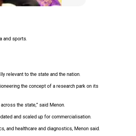
a and sports.
y relevant to the state and the nation.
pioneering the concept of a research park on its
 across the state,” said Menon.
alidated and scaled up for commercialisation.
ics, and healthcare and diagnostics, Menon said.