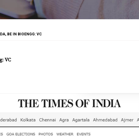
DA, BE IN BIOENGG: VC
g: VC