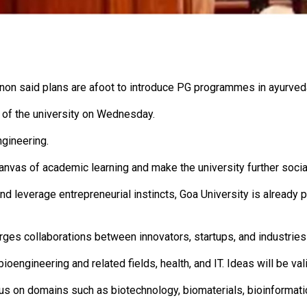
Menon said plans are afoot to introduce PG programmes in ayurved
of the university on Wednesday.
ngineering.
vas of academic learning and make the university further sociall
and leverage entrepreneurial instincts, Goa University is already 
rges collaborations between innovators, startups, and industries
bioengineering and related fields, health, and IT. Ideas will be v
ocus on domains such as biotechnology, biomaterials, bioinformat