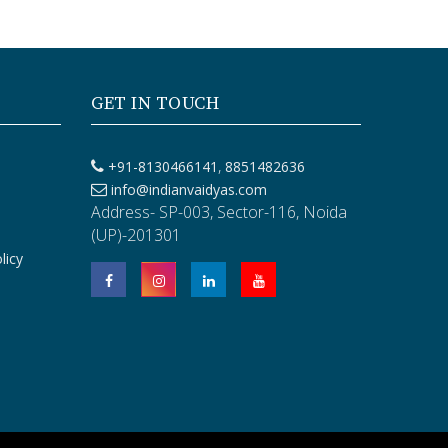
GET IN TOUCH
,
+91-8130466141
8851482636
info@indianvaidyas.com
Address- SP-003, Sector-116, Noida
(UP)-201301
licy