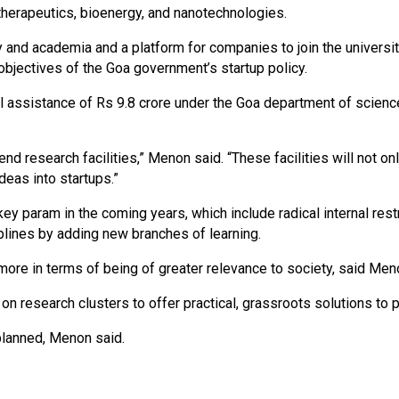
 therapeutics, bioenergy, and nanotechnologies.
y and academia and a platform for companies to join the university
 objectives of the Goa government’s startup policy.
al assistance of Rs 9.8 crore under the Goa department of scienc
h-end research facilities,” Menon said. “These facilities will not
deas into startups.”
ey param in the coming years, which include radical internal res
iplines by adding new branches of learning.
more in terms of being of greater relevance to society, said Men
 on research clusters to offer practical, grassroots solutions to
lanned, Menon said.