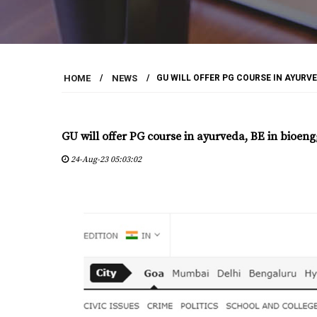
HOME
/
NEWS
/
GU WILL OFFER PG COURSE IN AYURVE
GU will offer PG course in ayurveda, BE in bioeng
24-Aug-23 05:03:02