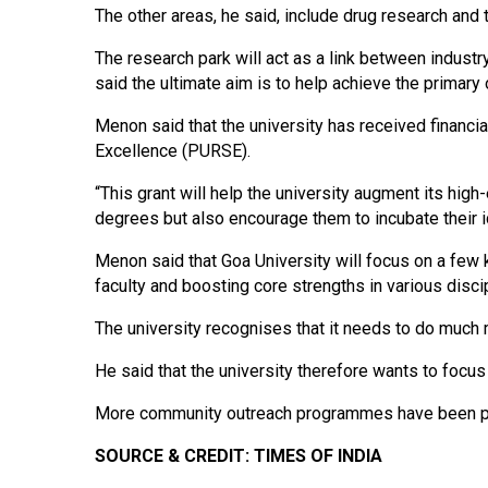
The other areas, he said, include drug research and
The research park will act as a link between industr
said the ultimate aim is to help achieve the primary
Menon said that the university has received financi
Excellence (PURSE).
“This grant will help the university augment its hig
degrees but also encourage them to incubate their i
Menon said that Goa University will focus on a few k
faculty and boosting core strengths in various disc
The university recognises that it needs to do much 
He said that the university therefore wants to focus
More community outreach programmes have been p
SOURCE & CREDIT: TIMES OF INDIA