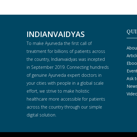
QUI
INDIANVAIDYAS
To make Ayurveda the first call of
Abou
treatment for billions of patients across
Artic
the country, Indianvaidyas was incepted
Eboo
in September 2019. Connecting hundreds
Even
of genuine Ayurveda expert doctors in
Ask t
your cities with people in a global scale
New
effort, we strive to make holistic
Vide
healthcare more accessible for patients
across the country through our simple
digital solution.