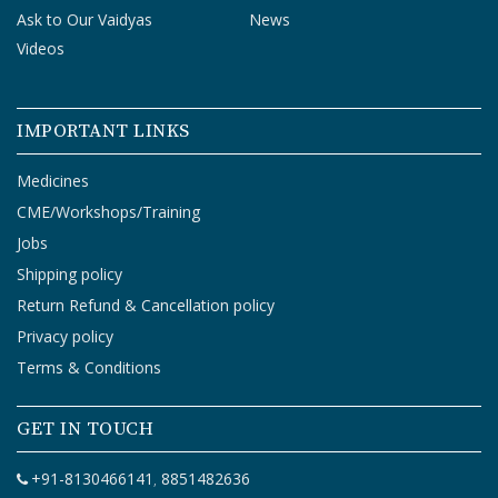
Ask to Our Vaidyas
News
Videos
IMPORTANT LINKS
Medicines
CME/Workshops/Training
Jobs
Shipping policy
Return Refund & Cancellation policy
Privacy policy
Terms & Conditions
GET IN TOUCH
+91-8130466141
8851482636
,