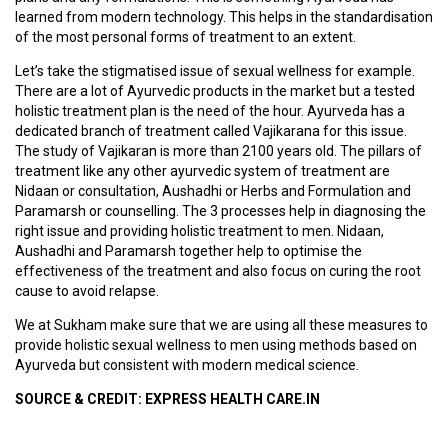
learned from modern technology. This helps in the standardisation
S
of the most personal forms of treatment to an extent.
T
U
Let’s take the stigmatised issue of sexual wellness for example.
D
There are a lot of Ayurvedic products in the market but a tested
E
holistic treatment plan is the need of the hour. Ayurveda has a
N
dedicated branch of treatment called Vajikarana for this issue.
T
The study of Vajikaran is more than 2100 years old. The pillars of
S
treatment like any other ayurvedic system of treatment are
L
Nidaan or consultation, Aushadhi or Herbs and Formulation and
O
Paramarsh or counselling. The 3 processes help in diagnosing the
G
right issue and providing holistic treatment to men. Nidaan,
I
Aushadhi and Paramarsh together help to optimise the
N
effectiveness of the treatment and also focus on curing the root
cause to avoid relapse.
V
We at Sukham make sure that we are using all these measures to
A
provide holistic sexual wellness to men using methods based on
I
Ayurveda but consistent with modern medical science.
D
Y
SOURCE & CREDIT: EXPRESS HEALTH CARE.IN
A
L