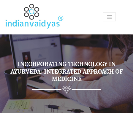
P
R
O
D
U
C
T
INCORPORATING TECHNOLOGY IN
S
AYURVEDA: INTEGRATED APPROACH OF
MEDICINE
A
S
K
O
U
R
V
A
I