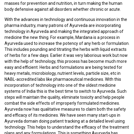
T
masses for prevention and nutrition, in turn making the human
R
body defensive against all disorders whether chronic or acute.
A
I
With the advances in technology and continuous innovation in the
N
pharma industry, many patrons of Ayurveda are incorporating
I
technology in Ayurveda and making the integrated approach of
N
medicine the new thing. For example, Mardana is a process in
G
Ayurveda used to increase the potency of any herb or formulation.
This includes pounding and titrating the herbs with liquid extracts
of herbs for a few days. Earlier it was very laborious work but now
V
with the help of technology, this process has become much more
I
easy and efficient. Herbs and formulations are being tested for
D
heavy metals, microbiology, nutrient levels, particle size, etc in
E
NABL-accredited labs like pharmaceutical medicines. With this
O
incorporation of technology into one of the oldest medicine
S
systems of India this is the best time to switch to Ayurveda. Such
steps will maintain the quality, eliminate toxicity and help people
combat the side effects of improperly formulated medicines.
J
Ayurveda now has qualitative measures to claim both the safety
O
and efficacy of its medicines. We have seen many start-ups in
B
Ayurveda domain doing patient tracking at a detailed level using
S
technology. This helps to understand the efficacy of the treatment
plans and any formulations. This is something Ayurveda has