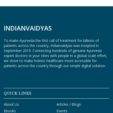
O
G
I
N
INDIANVAIDYAS
To make Ayurveda the first call of treatment for billions of
patients across the country, Indianvaidyas was incepted in
September 2019. Connecting hundreds of genuine Ayurveda
expert doctors in your cities with people in a global scale effort,
we strive to make holistic healthcare more accessible for
patients across the country through our simple digital solution.
QUICK LINKS
About Us
Articles / Blogs
Ebooks
Events