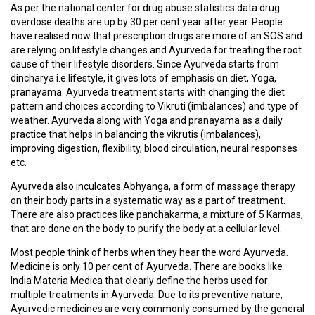
D
As per the national center for drug abuse statistics data drug
I
overdose deaths are up by 30 per cent year after year. People
C
have realised now that prescription drugs are more of an SOS and
I
are relying on lifestyle changes and Ayurveda for treating the root
N
cause of their lifestyle disorders. Since Ayurveda starts from
E
dincharya i.e lifestyle, it gives lots of emphasis on diet, Yoga,
S
pranayama. Ayurveda treatment starts with changing the diet
pattern and choices according to Vikruti (imbalances) and type of
weather. Ayurveda along with Yoga and pranayama as a daily
C
practice that helps in balancing the vikrutis (imbalances),
M
improving digestion, flexibility, blood circulation, neural responses
E
etc.
/
W
Ayurveda also inculcates Abhyanga, a form of massage therapy
O
on their body parts in a systematic way as a part of treatment.
R
There are also practices like panchakarma, a mixture of 5 Karmas,
K
that are done on the body to purify the body at a cellular level.
S
H
Most people think of herbs when they hear the word Ayurveda.
O
Medicine is only 10 per cent of Ayurveda. There are books like
P
India Materia Medica that clearly define the herbs used for
S
multiple treatments in Ayurveda. Due to its preventive nature,
/
Ayurvedic medicines are very commonly consumed by the general