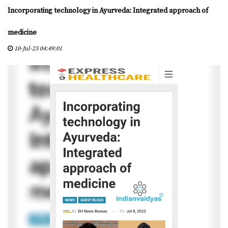
D
Incorporating technology in Ayurveda: Integrated approach of
Y
A
medicine
S
10-Jul-23 04:49:01
C
E
R
T
I
F
I
E
D
C
E
N
T
E
R
S