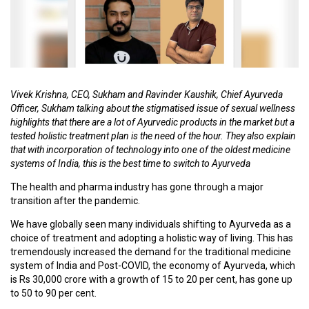
C
O
U
R
S
E
Vivek Krishna, CEO, Sukham and Ravinder Kaushik, Chief Ayurveda
S
Officer, Sukham talking about the stigmatised issue of sexual wellness
highlights that there are a lot of Ayurvedic products in the market but a
tested holistic treatment plan is the need of the hour. They also explain
A
that with incorporation of technology into one of the oldest medicine
R
systems of India, this is the best time to switch to Ayurveda
T
I
The health and pharma industry has gone through a major
C
transition after the pandemic.
L
We have globally seen many individuals shifting to Ayurveda as a
E
choice of treatment and adopting a holistic way of living. This has
S
tremendously increased the demand for the traditional medicine
system of India and Post-COVID, the economy of Ayurveda, which
is Rs 30,000 crore with a growth of 15 to 20 per cent, has gone up
M
to 50 to 90 per cent.
E