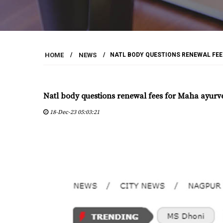
HOME
/
NEWS
/
NATL BODY QUESTIONS RENEWAL FE
Natl body questions renewal fees for Maha ayurv
18-Dec-23 05:03:21