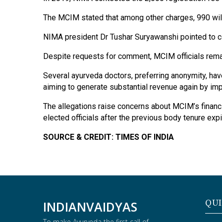
The MCIM stated that among other charges, 990 will
NIMA president Dr Tushar Suryawanshi pointed to com
Despite requests for comment, MCIM officials remain
Several ayurveda doctors, preferring anonymity, ha
aiming to generate substantial revenue again by im
The allegations raise concerns about MCIM’s financia
elected officials after the previous body tenure expi
SOURCE & CREDIT: TIMES OF INDIA
QUI
INDIANVAIDYAS
To make Ayurveda the first call of