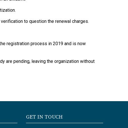
ization.
verification to question the renewal charges.
he registration process in 2019 and is now
dy are pending, leaving the organization without
GET IN TOUCH