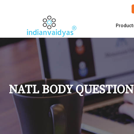
Product
NATL BODY QUESTIO