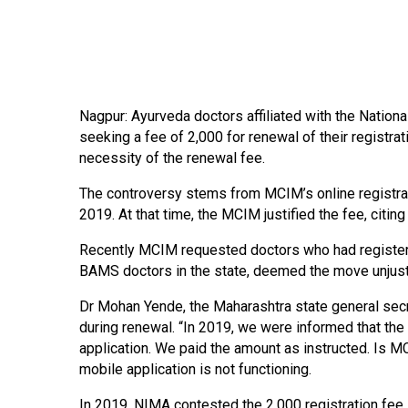
Nagpur: Ayurveda doctors affiliated with the Nation
seeking a fee of 2,000 for renewal of their registra
necessity of the renewal fee.
The controversy stems from MCIM’s online registra
2019. At that time, the MCIM justified the fee, citi
Recently MCIM requested doctors who had registered
BAMS doctors in the state, deemed the move unjustifi
Dr Mohan Yende, the Maharashtra state general secr
during renewal. “In 2019, we were informed that the
application. We paid the amount as instructed. Is MC
mobile application is not functioning.
In 2019, NIMA contested the 2,000 registration fee i