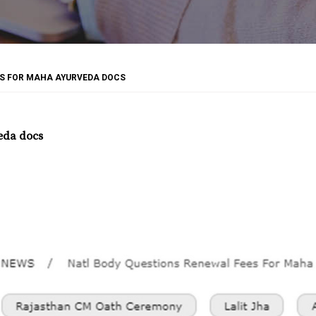
ES FOR MAHA AYURVEDA DOCS
eda docs