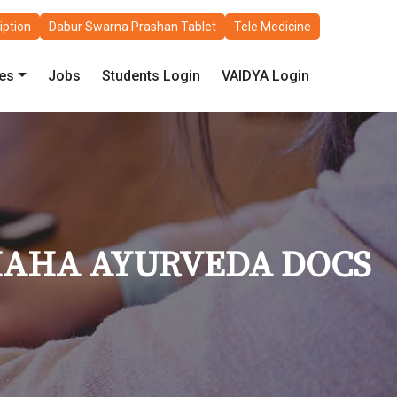
iption
Dabur Swarna Prashan Tablet
Tele Medicine
les
Jobs
Students Login
VAIDYA Login
MAHA AYURVEDA DOCS