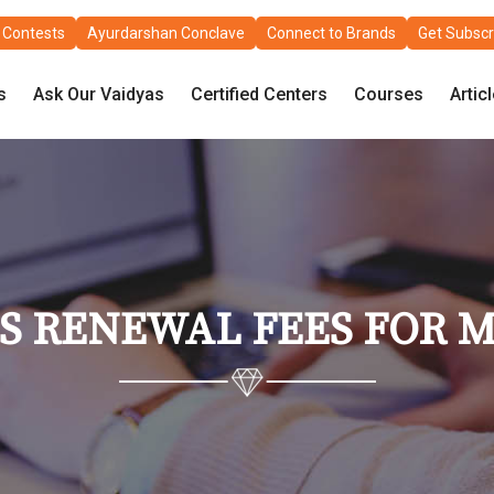
Contests
Ayurdarshan Conclave
Connect to Brands
Get Subscr
s
Ask Our Vaidyas
Certified Centers
Courses
Artic
NS RENEWAL FEES FOR 