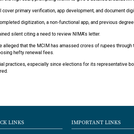
 cover primary verification, app development, and document digit
pleted digitization, a non-functional app, and previous degree 
ed silent citing a need to review NIMA’s letter.
ve alleged that the MCIM has amassed crores of rupees through t
posing hefty renewal fees.
l practices, especially since elections for its representative bo
red.
CK LINKS
IMPORTANT LINKS