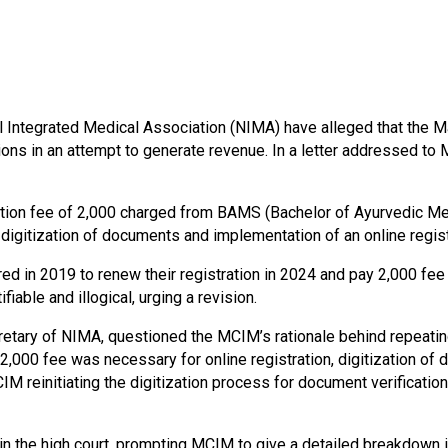
al Integrated Medical Association (NIMA) have alleged that the 
tions in an attempt to generate revenue. In a letter addressed to
tion fee of 2,000 charged from BAMS (Bachelor of Ayurvedic Me
ng digitization of documents and implementation of an online regis
 in 2019 to renew their registration in 2024 and pay 2,000 fee
able and illogical, urging a revision.
etary of NIMA, questioned the MCIM’s rationale behind repeating
 2,000 fee was necessary for online registration, digitization o
IM reinitiating the digitization process for document verificatio
n the high court, prompting MCIM to give a detailed breakdown in