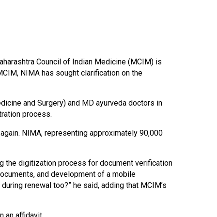
Maharashtra Council of Indian Medicine (MCIM) is
 MCIM, NIMA has sought clarification on the
dicine and Surgery) and MD ayurveda doctors in
tration process.
 again. NIMA, representing approximately 90,000
 the digitization process for document verification
f documents, and development of a mobile
n during renewal too?” he said, adding that MCIM’s
 an affidavit.