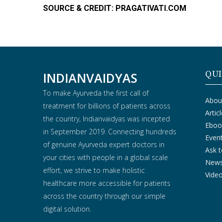
SOURCE & CREDIT: PRAGATIVATI.COM
QUI
INDIANVAIDYAS
To make Ayurveda the first call of
Abou
treatment for billions of patients across
Artic
the country, Indianvaidyas was incepted
Eboo
in September 2019. Connecting hundreds
Even
of genuine Ayurveda expert doctors in
Ask t
your cities with people in a global scale
New
effort, we strive to make holistic
Vide
healthcare more accessible for patients
across the country through our simple
digital solution.