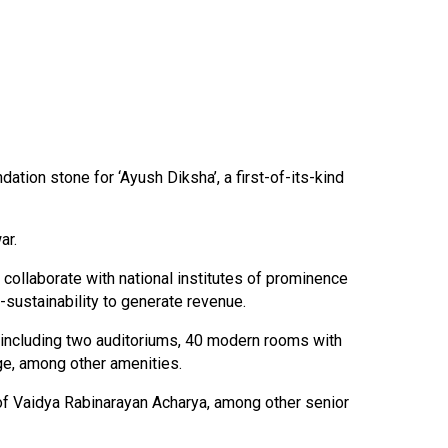
tion stone for ‘Ayush Diksha’, a first-of-its-kind
ar.
 collaborate with national institutes of prominence
sustainability to generate revenue.
es including two auditoriums, 40 modern rooms with
nge, among other amenities.
of Vaidya Rabinarayan Acharya, among other senior