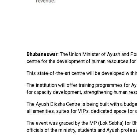
Bhubaneswar
: The Union Minister of Ayush and Por
centre for the development of human resources for 
This state-of-the-art centre will be developed with
The institution will offer training programmes for A
for capacity development, strengthening human resou
The Ayush Diksha Centre is being built with a budget
all amenities, suites for VIPs, dedicated space for 
The event was graced by the MP (Lok Sabha) for Bhu
officials of the ministry, students and Ayush profes