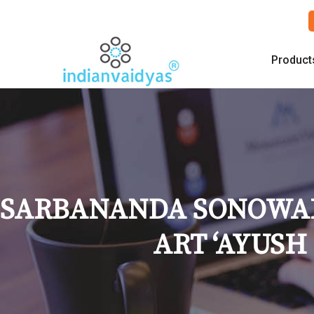
Product
SARBANANDA SONOWAL 
ART ‘AYUSH