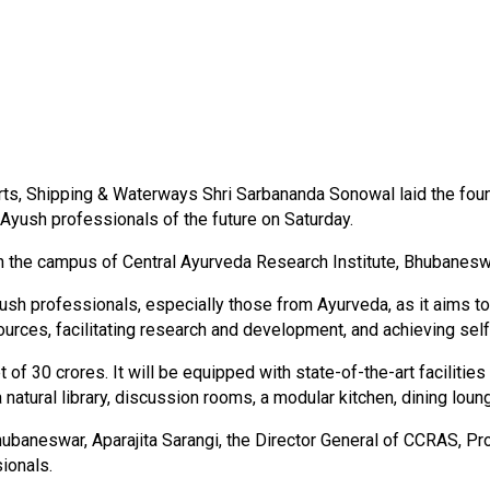
ts, Shipping & Waterways Shri Sarbananda Sonowal laid the founda
Ayush professionals of the future on Saturday.
in the campus of Central Ayurveda Research Institute, Bhubanesw
yush professionals, especially those from Ayurveda, as it aims to
rces, facilitating research and development, and achieving self-
 of ₹30 crores. It will be equipped with state-of-the-art faciliti
a natural library, discussion rooms, a modular kitchen, dining lou
baneswar, Aparajita Sarangi, the Director General of CCRAS, Pr
sionals.