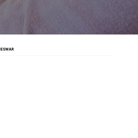
ANESWAR