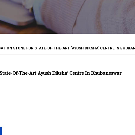
TION STONE FOR STATE-OF-THE-ART ‘AYUSH DIKSHA’ CENTRE IN BHUB
tate-Of-The-Art ‘Ayush Diksha’ Centre In Bhubaneswar