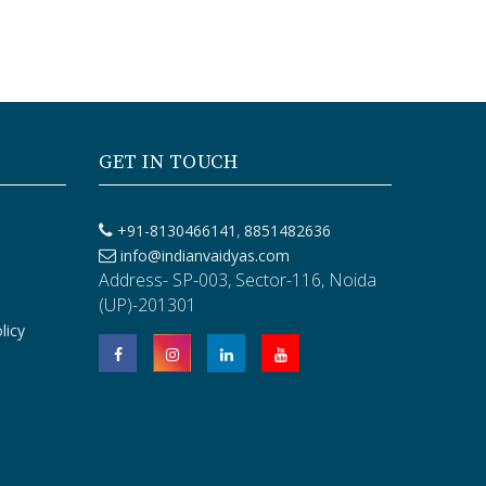
GET IN TOUCH
,
+91-8130466141
8851482636
info@indianvaidyas.com
Address- SP-003, Sector-116, Noida
(UP)-201301
licy