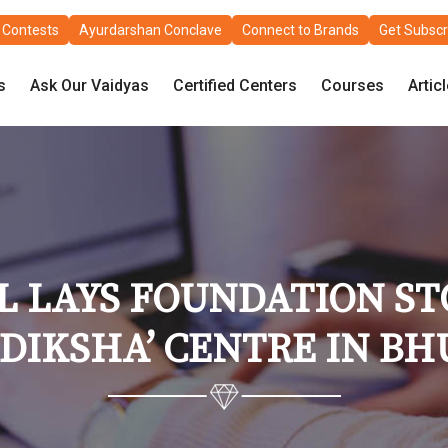
Contests
Ayurdarshan Conclave
Connect to Brands
Get Subscr
s
Ask Our Vaidyas
Certified Centers
Courses
Artic
LAYS FOUNDATION STO
 DIKSHA’ CENTRE IN 