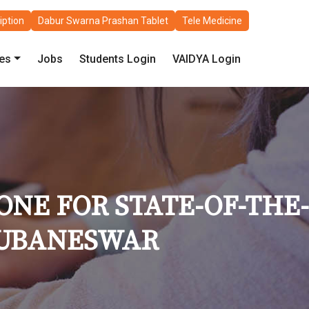
iption
Dabur Swarna Prashan Tablet
Tele Medicine
les
Jobs
Students Login
VAIDYA Login
NE FOR STATE-OF-THE-
BHUBANESWAR