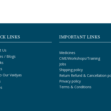
CK LINKS
IMPORTANT LINKS
t Us
Medicines
les / Blogs
CME/Workshops/Training
ks
Jobs
ts
Shipping policy
o Our Vaidyas
Return Refund & Cancellation po
s
Privacy policy
Terms & Conditions
os