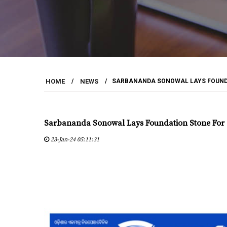
HOME
/
NEWS
/
SARBANANDA SONOWAL LAYS FOUNDA
Sarbananda Sonowal Lays Foundation Stone For S
23-Jan-24 05:11:31