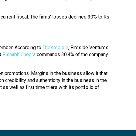
 current fiscal. The firms’ losses declined 30% to Rs
cember. According to
TheKredible
, Fireside Ventures
EO
Rishabh Chopra
commands 30.4% of the company.
n promotions. Margins in the business allow it that
 credibility and authenticity in the business in the
s well as first time triers with its portfolio of