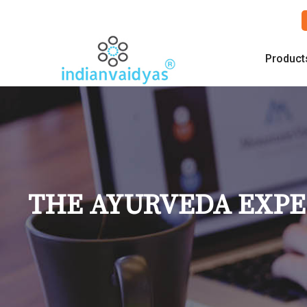
Product
THE AYURVEDA EXPER