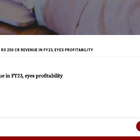
S 250 CR REVENUE IN FY23, EYES PROFITABILITY
 in FY23, eyes profitability