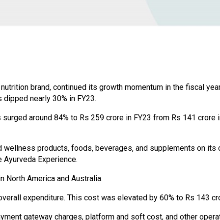
utrition brand, continued its growth momentum in the fiscal yea
s dipped nearly 30% in FY23.
surged around 84% to Rs 259 crore in FY23 from Rs 141 crore in 
d wellness products, foods, beverages, and supplements on its
he Ayurveda Experience.
 North America and Australia.
verall expenditure. This cost was elevated by 60% to Rs 143 cro
ayment gateway charges, platform and soft cost, and other opera