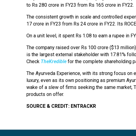
to Rs 280 crore in FY23 from Rs 165 crore in FY22.
The consistent growth in scale and controlled expend
17 crore in FY23 from Rs 24 crore in FY22. Its RO
On a unit level, it spent Rs 1.08 to earn a rupee in F
The company raised over Rs 100 crore ($13 million)
is the largest external stakeholder with 17.81% fol
Check
TheKredible
for the complete shareholding pa
The Ayurveda Experience, with its strong focus on e
luxury, even as its own positioning as premium Ayurv
wake of a slew of firms seeking the same market, TAE 
products on offer.
SOURCE & CREDIT: ENTRACKR