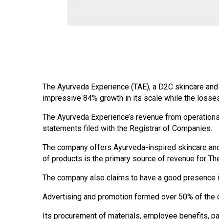
The Ayurveda Experience (TAE), a D2C skincare and n
impressive 84% growth in its scale while the losse
The Ayurveda Experience’s revenue from operations 
statements filed with the Registrar of Companies.
The company offers Ayurveda-inspired skincare an
of products is the primary source of revenue for T
The company also claims to have a good presence in
Advertising and promotion formed over 50% of the o
Its procurement of materials, employee benefits, p