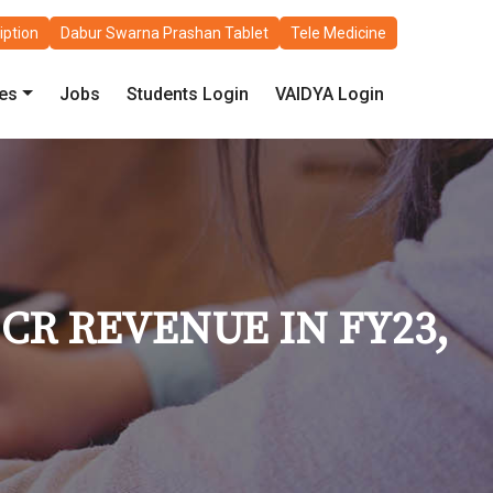
iption
Dabur Swarna Prashan Tablet
Tele Medicine
les
Jobs
Students Login
VAIDYA Login
CR REVENUE IN FY23,