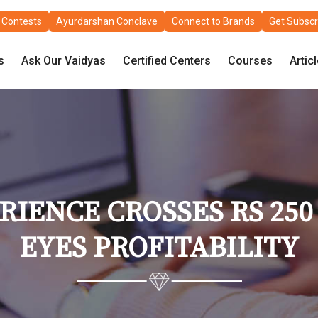
Contests
Ayurdarshan Conclave
Connect to Brands
Get Subscr
s
Ask Our Vaidyas
Certified Centers
Courses
Artic
IENCE CROSSES RS 250 
EYES PROFITABILITY