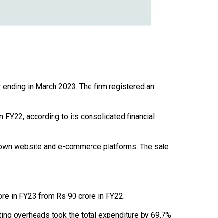
r ending in March 2023. The firm registered an
FY22, according to its consolidated financial
 own website and e-commerce platforms. The sale
re in FY23 from Rs 90 crore in FY22.
ting overheads took the total expenditure by 69.7%