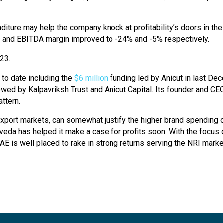
iture may help the company knock at profitability’s doors in the
CE and EBITDA margin improved to -24% and -5% respectively.
Y23.
 to date including the
$6 million
funding led by Anicut in last De
lowed by Kalpavriksh Trust and Anicut Capital. Its founder and C
ttern.
xport markets, can somewhat justify the higher brand spending o
eda has helped it make a case for profits soon. With the focus on
is well placed to rake in strong returns serving the NRI market a