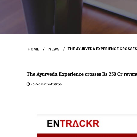
HOME
/
NEWS
/
THE AYURVEDA EXPERIENCE CROSSES R
The Ayurveda Experience crosses Rs 250 Cr revenue
16-Nov-23 04:38:56