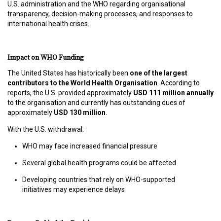
D
U.S. administration and the WHO regarding organisational
I
transparency, decision-making processes, and responses to
C
international health crises.
I
N
E
Impact on WHO Funding
S
The United States has historically been
one of the largest
contributors to the World Health Organisation
. According to
C
reports, the U.S. provided approximately
USD 111 million annually
M
to the organisation and currently has outstanding dues of
E
approximately
USD 130 million
.
/
W
With the U.S. withdrawal:
O
R
WHO may face increased financial pressure
K
Several global health programs could be affected
S
H
Developing countries that rely on WHO-supported
O
initiatives may experience delays
P
S
/