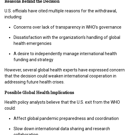
Reasons Behind the Decision
T
R
U.S. officials have cited multiple reasons for the withdrawal,
A
including:
I
N
Concerns over lack of transparency in WHO’s governance
I
Dissatisfaction with the organization’s handling of global
N
health emergencies
G
A desire to independently manage international health
funding and strategy
V
I
However, several global health experts have expressed concern
D
that the decision could weaken international cooperation in
E
addressing future health crises.
O
S
Possible Global Health Implications
Health policy analysts believe that the U.S. exit from the WHO
J
could:
O
Affect global pandemic preparedness and coordination
B
S
Slow down international data sharing and research
collaboration