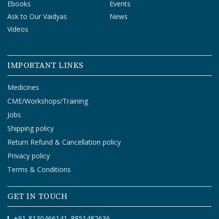
Ebooks
Events
Ask to Our Vaidyas
News
Videos
IMPORTANT LINKS
Medicines
CME/Workshops/Training
Jobs
Shipping policy
Return Refund & Cancellation policy
Privacy policy
Terms & Conditions
GET IN TOUCH
+91-8130466141
8851482636
,