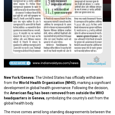
C
O
U
R
S
E
S
A
R
T
I
C
New York/Geneva:
The United States has officially withdrawn
L
from the
World Health Organization (WHO)
, marking a significant
E
development in global health governance. Following the decision,
S
the
American flag has been removed from outside the WHO
headquarters in Geneva
, symbolizing the country’s exit from the
global health body.
M
E
The move comes amid long-standing disagreements between the