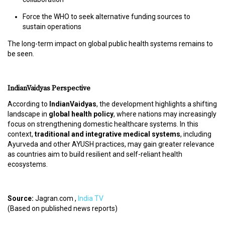
S
Force the WHO to seek alternative funding sources to
T
sustain operations
U
D
The long-term impact on global public health systems remains to
E
be seen.
N
T
S
IndianVaidyas Perspective
L
O
According to
IndianVaidyas
, the development highlights a shifting
G
landscape in
global health policy
, where nations may increasingly
I
focus on strengthening domestic healthcare systems. In this
N
context,
traditional and integrative medical systems
, including
Ayurveda and other AYUSH practices, may gain greater relevance
as countries aim to build resilient and self-reliant health
V
ecosystems.
A
I
D
Source:
Jagran.com ,
India TV
Y
(Based on published news reports)
A
L