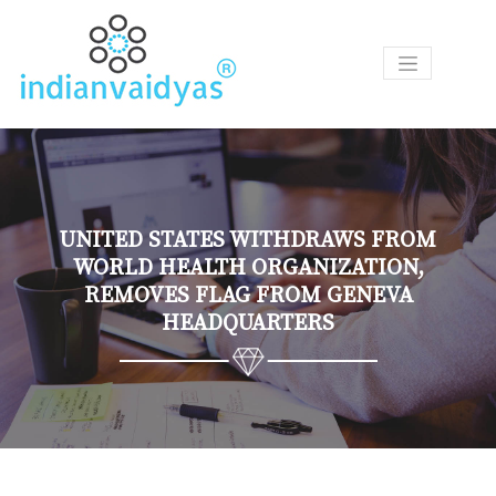
P
R
O
D
U
C
T
UNITED STATES WITHDRAWS FROM
S
WORLD HEALTH ORGANIZATION,
REMOVES FLAG FROM GENEVA
A
HEADQUARTERS
S
K
O
U
R
V
A
I