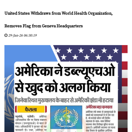
D
Y
United States Withdraws from World Health Organization,
A
S
Removes Flag from Geneva Headquarters
29-Jan-26 06:30:19
C
E
R
T
I
F
I
E
D
C
E
N
T
E
R
S