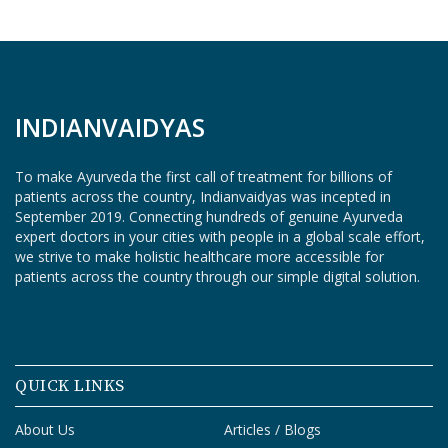
O
G
I
N
INDIANVAIDYAS
To make Ayurveda the first call of treatment for billions of
patients across the country, Indianvaidyas was incepted in
September 2019. Connecting hundreds of genuine Ayurveda
expert doctors in your cities with people in a global scale effort,
we strive to make holistic healthcare more accessible for
patients across the country through our simple digital solution.
QUICK LINKS
About Us
Articles / Blogs