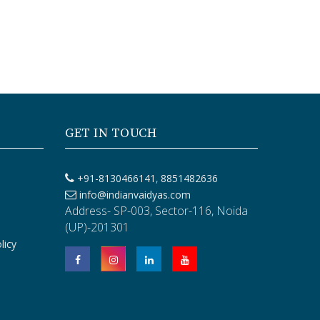
GET IN TOUCH
,
+91-8130466141
8851482636
info@indianvaidyas.com
Address- SP-003, Sector-116, Noida
(UP)-201301
licy