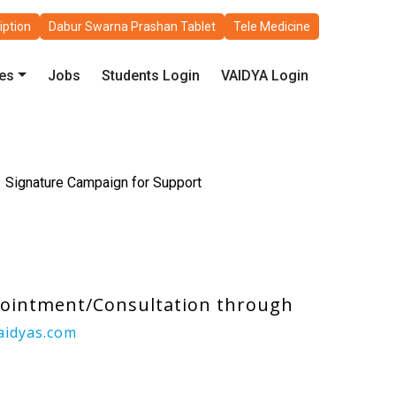
iption
Dabur Swarna Prashan Tablet
Tele Medicine
les
Jobs
Students Login
VAIDYA Login
Signature Campaign for Support
pointment/Consultation through
aidyas.com