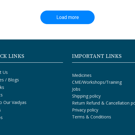
Load more
CK LINKS
IMPORTANT LINKS
t Us
Medicines
les / Blogs
CME/Workshops/Training
ks
Jobs
ts
Shipping policy
o Our Vaidyas
Return Refund & Cancellation po
s
Privacy policy
Terms & Conditions
os