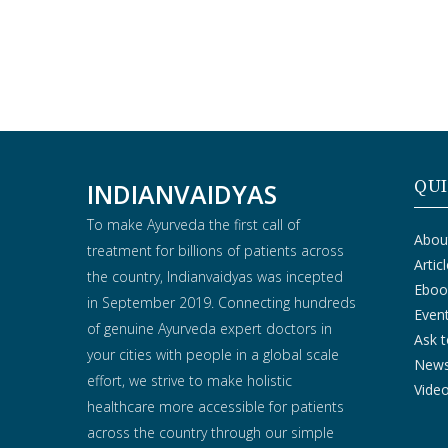
QUI
INDIANVAIDYAS
To make Ayurveda the first call of
Abou
treatment for billions of patients across
Artic
the country, Indianvaidyas was incepted
Eboo
in September 2019. Connecting hundreds
Even
of genuine Ayurveda expert doctors in
Ask t
your cities with people in a global scale
New
effort, we strive to make holistic
Vide
healthcare more accessible for patients
across the country through our simple