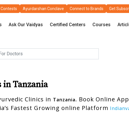
Contests
Ayurdarshan Conclave
Connect to Brands
Get Subscr
s
Ask Our Vaidyas
Certified Centers
Courses
Artic
s in Tanzania
urvedic Clinics in
. Book Online Ap
Tanzania
ia’s Fastest Growing online Platform
Indianv