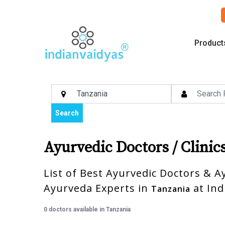
Product
Search
Ayurvedic Doctors / Clinic
List of Best Ayurvedic Doctors & Ay
Ayurveda Experts in
at Ind
Tanzania
0 doctors available in Tanzania