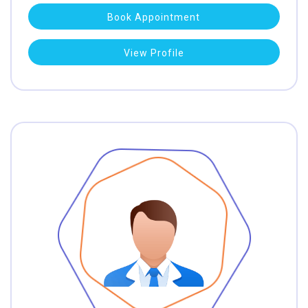
Book Appointment
View Profile