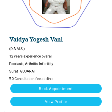
Vaidya Yogesh Vani
(D A M S )
12 years experience overall
Psoriasis, Arthritis, Infertility
Surat , GUJARAT
0 Consultation fee at clinic
Book Appointment
View Profile