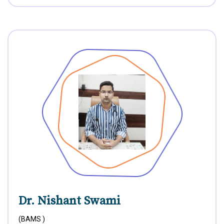
Dr. Nishant Swami
(BAMS )