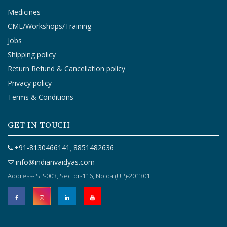
Medicines
CME/Workshops/Training
Jobs
Shipping policy
Return Refund & Cancellation policy
Privacy policy
Terms & Conditions
GET IN TOUCH
+91-8130466141
8851482636
,
info@indianvaidyas.com
Address- SP-003, Sector-116, Noida (UP)-201301