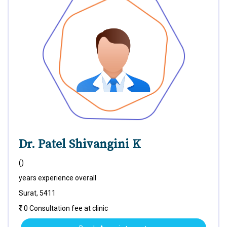
Dr. Patel Shivangini K
()
years experience overall
Surat, 5411
0 Consultation fee at clinic