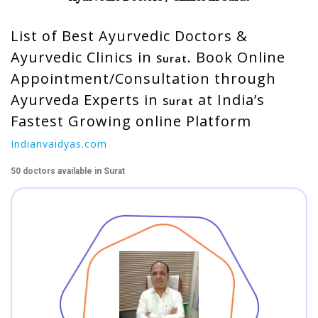
CME/
List of Best Ayurvedic Doctors &
Workshops/
Training
Ayurvedic Clinics in
. Book Online
Surat
Appointment/Consultation through
Videos
Ayurveda Experts in
at India’s
Surat
Fastest Growing online Platform
Jobs
Indianvaidyas.com
Students
50 doctors available in Surat
Login
VAIDYA
Login