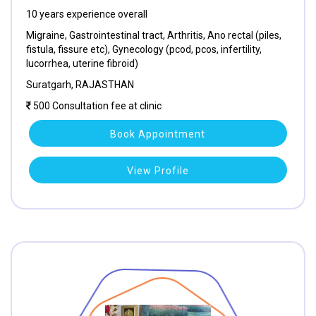
10 years experience overall
Migraine, Gastrointestinal tract, Arthritis, Ano rectal (piles,
fistula, fissure etc), Gynecology (pcod, pcos, infertility,
lucorrhea, uterine fibroid)
Suratgarh, RAJASTHAN
500 Consultation fee at clinic
Book Appointment
View Profile