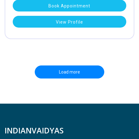
Book Appointment
View Profile
Load more
INDIANVAIDYAS