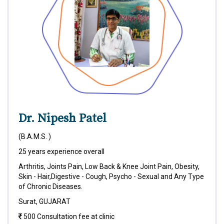
Dr. Nipesh Patel
(B.A.M.S. )
25 years experience overall
Arthritis, Joints Pain, Low Back & Knee Joint Pain, Obesity,
Skin - Hair,Digestive - Cough, Psycho - Sexual and Any Type
of Chronic Diseases.
Surat, GUJARAT
500 Consultation fee at clinic