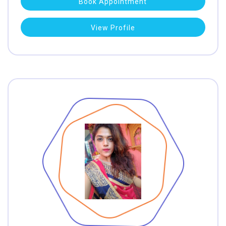
Book Appointment
View Profile