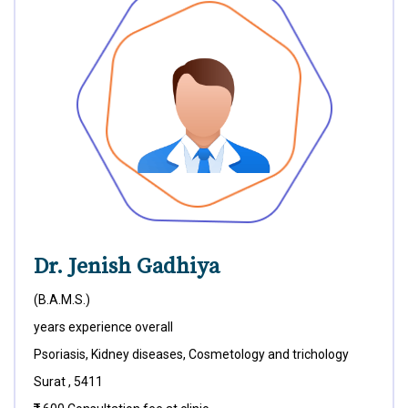
Dr. Jenish Gadhiya
(B.A.M.S.)
years experience overall
Psoriasis, Kidney diseases, Cosmetology and trichology
Surat , 5411