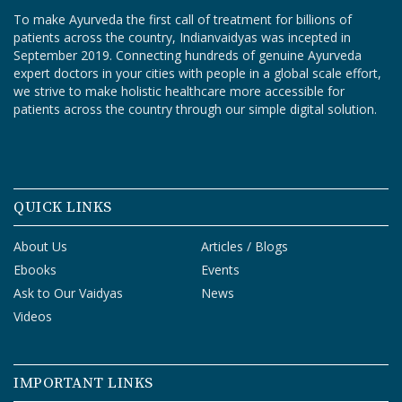
To make Ayurveda the first call of treatment for billions of
patients across the country, Indianvaidyas was incepted in
September 2019. Connecting hundreds of genuine Ayurveda
expert doctors in your cities with people in a global scale effort,
we strive to make holistic healthcare more accessible for
patients across the country through our simple digital solution.
QUICK LINKS
About Us
Articles / Blogs
Ebooks
Events
Ask to Our Vaidyas
News
Videos
IMPORTANT LINKS