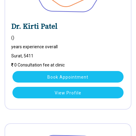
Dr. Kirti Patel
()
years experience overall
Surat, 5411
0 Consultation fee at clinic
Book Appointment
View Profile