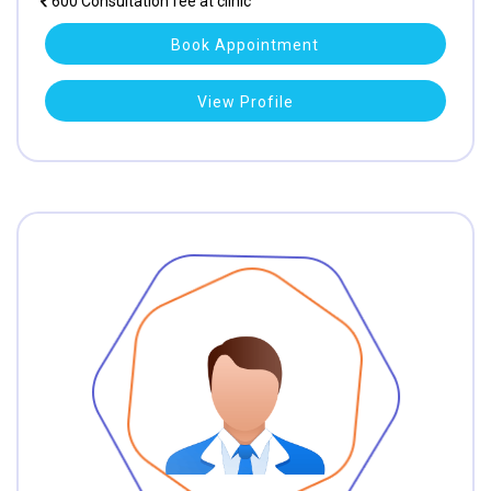
600 Consultation fee at clinic
Book Appointment
View Profile