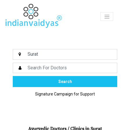
Products
Ask
Our
Vaidyas
Certified
Centers
Search
Courses
Signature Campaign for Support
Articles
Medicines
Ayurvedic Doctors / Clinics in Surat