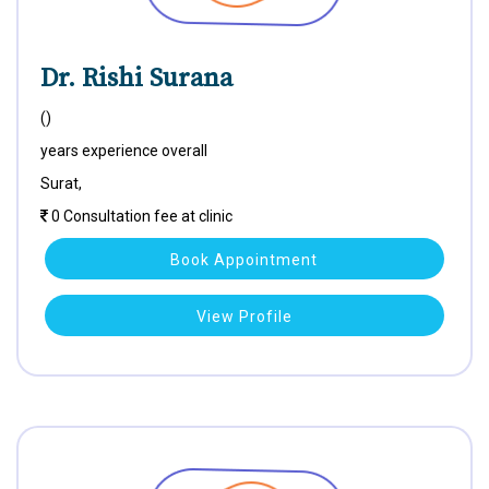
Dr. Rishi Surana
()
years experience overall
Surat,
0 Consultation fee at clinic
Book Appointment
View Profile