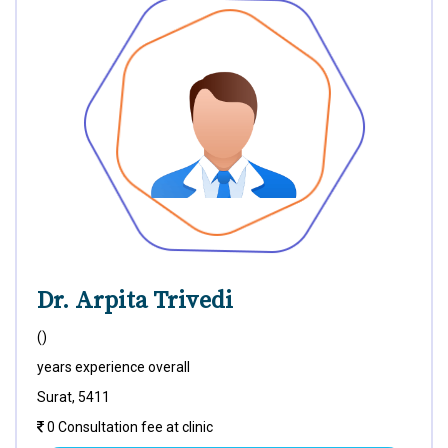
Dr. Arpita Trivedi
()
years experience overall
Surat, 5411
0 Consultation fee at clinic