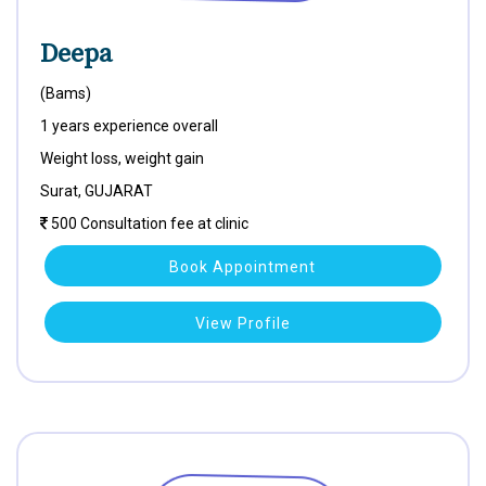
Deepa
(Bams)
1 years experience overall
Weight loss, weight gain
Surat, GUJARAT
500 Consultation fee at clinic
Book Appointment
View Profile